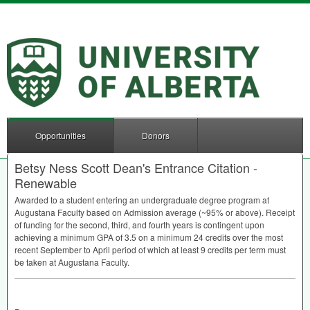
Opportunities
Donors
Betsy Ness Scott Dean's Entrance Citation -
Renewable
Awarded to a student entering an undergraduate degree program at
Augustana Faculty based on Admission average (~95% or above). Receipt
of funding for the second, third, and fourth years is contingent upon
achieving a minimum
GPA
of 3.5 on a minimum 24 credits over the most
recent September to April period of which at least 9 credits per term must
be taken at Augustana Faculty.