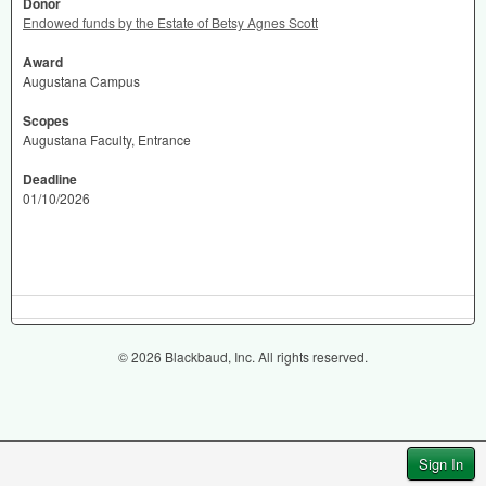
Donor
Endowed funds by the Estate of Betsy Agnes Scott
Award
Augustana Campus
Scopes
Augustana Faculty, Entrance
Deadline
01/10/2026
© 2026 Blackbaud, Inc. All rights reserved.
Sign In