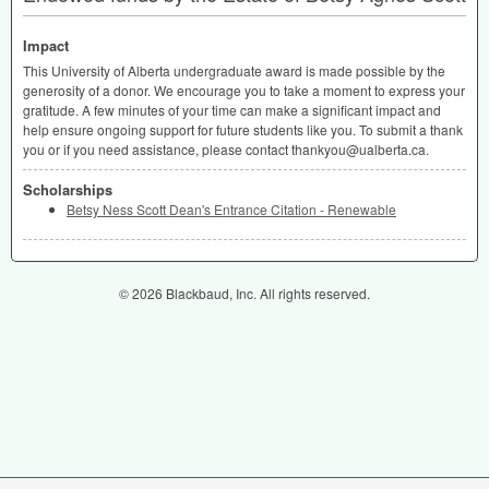
Impact
This University of Alberta undergraduate award is made possible by the
generosity of a donor. We encourage you to take a moment to express your
gratitude. A few minutes of your time can make a significant impact and
help ensure ongoing support for future students like you. To submit a thank
you or if you need assistance, please contact thankyou@ualberta.ca.
Scholarships
Betsy Ness Scott Dean's Entrance Citation - Renewable
© 2026 Blackbaud, Inc. All rights reserved.