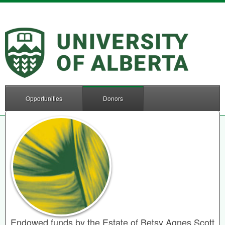
Opportunities
Donors
Endowed funds by the Estate of Betsy Agnes Scott