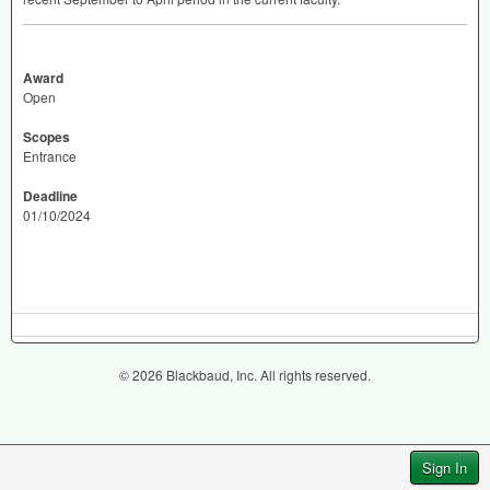
Award
Open
Scopes
Entrance
Deadline
01/10/2024
© 2026 Blackbaud, Inc. All rights reserved.
Sign In