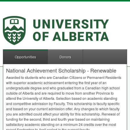
Opportunities
Donors
National Achievement Scholarship - Renewable
Awarded to students who are Canadian Citizens or Permanent Residents
with superior academic achievement entering the first year of an
undergraduate degree and who graduated from a Canadian high school
outside of Alberta and are required to move from another Province to
attend the University of Alberta. Selection based on academic standing
and competitive admission by Faculty. This scholarship is faculty specific
and based on your current admission offer. Any changes to which faculty
you are admitted could affect your ability for this scholarship. Renewal of
funding for the second, third and fourth year based on maintaining
satisfactory academic standing on a minimum 24 credits over the most
recent September to April period in the current faculty.