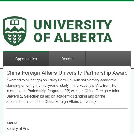
Opportunities
Donors
China Foreign Affairs University Partnership Award
Awarded to student(s) on Study Permit(s) with satisfactory academic
standing entering the first year of study in the Faculty of Arts from the
International Partnership Program (
IPP
) with the China Foreign Affairs
University. Selection based on academic standing and on the
recommendation of the China Foreign Affairs University.
Award
Faculty of Arts