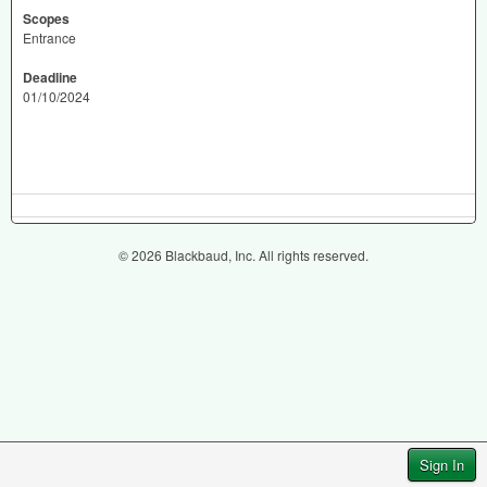
Scopes
Entrance
Deadline
01/10/2024
© 2026 Blackbaud, Inc. All rights reserved.
Sign In