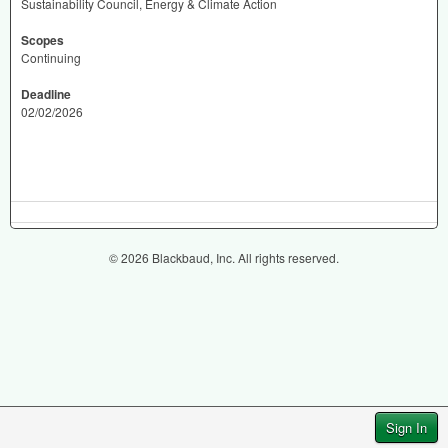
Sustainability Council, Energy & Climate Action
Scopes
Continuing
Deadline
02/02/2026
© 2026 Blackbaud, Inc. All rights reserved.
Sign In