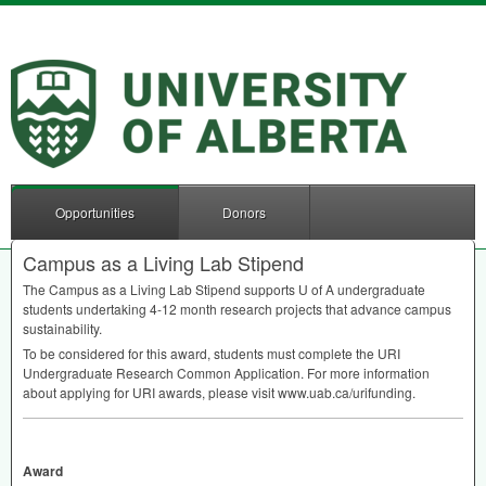
Opportunities
Donors
Campus as a Living Lab Stipend
The Campus as a Living Lab Stipend supports U of A undergraduate
students undertaking 4-12 month research projects that advance campus
sustainability.
To be considered for this award, students must complete the
URI
Undergraduate Research Common Application. For more information
about applying for
URI
awards, please visit www.uab.ca/urifunding.
Award