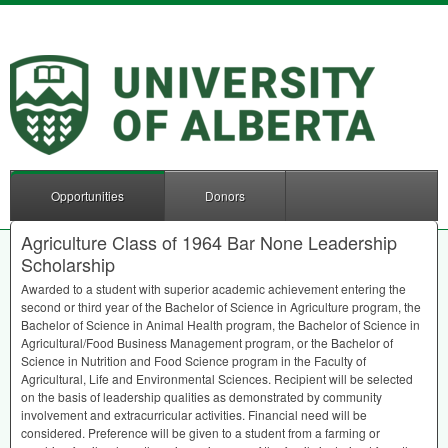
Opportunities
Donors
Agriculture Class of 1964 Bar None Leadership
Scholarship
Awarded to a student with superior academic achievement entering the
second or third year of the Bachelor of Science in Agriculture program, the
Bachelor of Science in Animal Health program, the Bachelor of Science in
Agricultural/Food Business Management program, or the Bachelor of
Science in Nutrition and Food Science program in the Faculty of
Agricultural, Life and Environmental Sciences. Recipient will be selected
on the basis of leadership qualities as demonstrated by community
involvement and extracurricular activities. Financial need will be
considered. Preference will be given to a student from a farming or