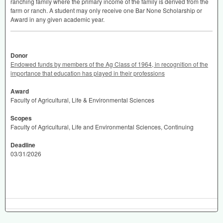
ranching family where the primary income of the family is derived from the
farm or ranch. A student may only receive one Bar None Scholarship or
Award in any given academic year.
Donor
Endowed funds by members of the Ag Class of 1964, in recognition of the
importance that education has played in their professions
Award
Faculty of Agricultural, Life & Environmental Sciences
Scopes
Faculty of Agricultural, Life and Environmental Sciences, Continuing
Deadline
03/31/2026