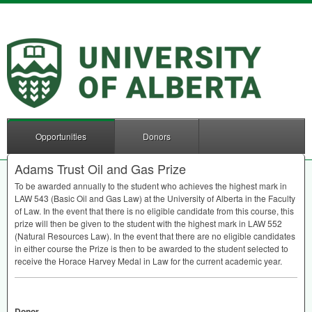
Opportunities
Donors
Adams Trust Oil and Gas Prize
To be awarded annually to the student who achieves the highest mark in
LAW
543 (Basic Oil and Gas Law) at the University of Alberta in the Faculty
of Law. In the event that there is no eligible candidate from this course, this
prize will then be given to the student with the highest mark in
LAW
552
(Natural Resources Law). In the event that there are no eligible candidates
in either course the Prize is then to be awarded to the student selected to
receive the Horace Harvey Medal in Law for the current academic year.
Donor