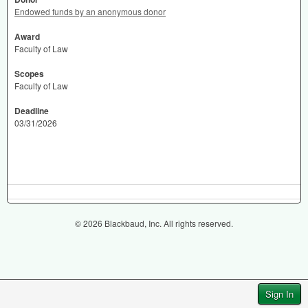
Endowed funds by an anonymous donor
Award
Faculty of Law
Scopes
Faculty of Law
Deadline
03/31/2026
© 2026 Blackbaud, Inc. All rights reserved.
Sign In