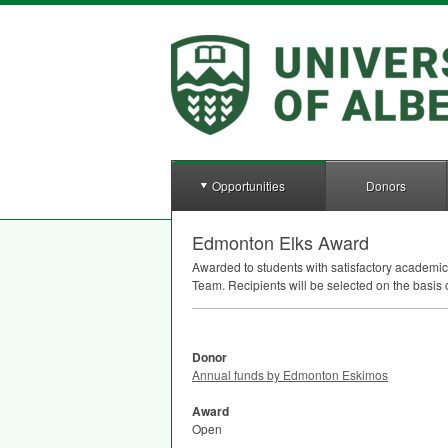
Opportunities
Donors
Edmonton Elks Award
Awarded to students with satisfactory academi
Team. Recipients will be selected on the basis 
Donor
Annual funds by Edmonton Eskimos
Award
Open