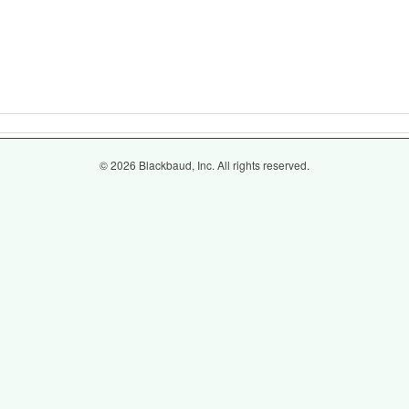
© 2026 Blackbaud, Inc. All rights reserved.