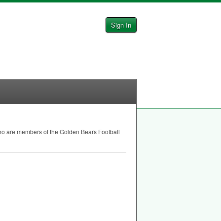
Sign In
who are members of the Golden Bears Football