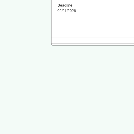
Deadline
09/01/2026