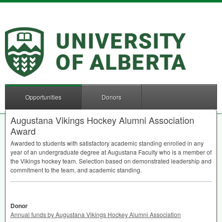
Opportunities
Donors
Augustana Vikings Hockey Alumni Association
Award
Awarded to students with satisfactory academic standing enrolled in any
year of an undergraduate degree at Augustana Faculty who is a member of
the Vikings hockey team. Selection based on demonstrated leadership and
commitment to the team, and academic standing.
Donor
Annual funds by Augustana Vikings Hockey Alumni Association