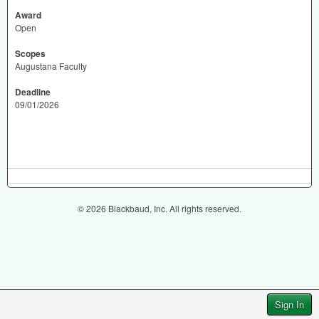
Award
Open
Scopes
Augustana Faculty
Deadline
09/01/2026
© 2026 Blackbaud, Inc. All rights reserved.
Sign In