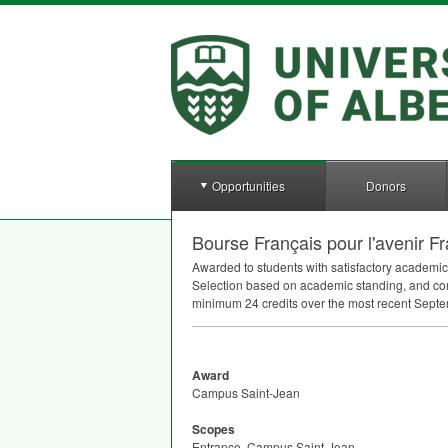
Opportunities
Donors
Bourse Français pour l'avenir
Awarded to students with satisfactory academic
Selection based on academic standing, and co
minimum 24 credits over the most recent Septembe
Award
Campus Saint-Jean
Scopes
Entrance, Campus Saint-Jean