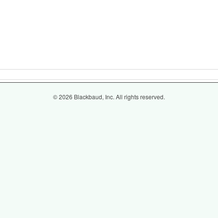
© 2026 Blackbaud, Inc. All rights reserved.