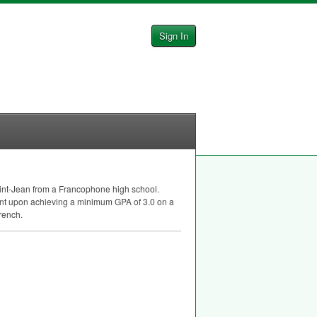
Sign In
Saint-Jean from a Francophone high school.
gent upon achieving a minimum
GPA
of 3.0 on a
rench.