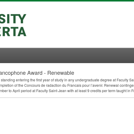
 Francophone Award - Renewable
 standing entering the first year of study in any undergraduate degree at Faculty 
mpletion of the Concours de radaction du Francais pour l’avenir. Renewal contin
r to April period at Faculty Saint-Jean with at least 9 credits per term taught in F