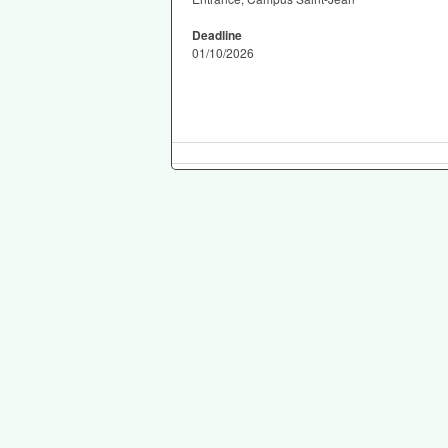
Deadline
01/10/2026