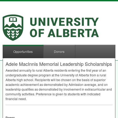
Opportunities
Donors
Adele MacInnis Memorial Leadership Scholarships
Awarded annually to rural Alberta residents entering the first year of an
undergraduate degree program at the University of Alberta from a rural
Alberta high school. Recipients will be chosen on the basis of superior
academic achievement as demonstrated by Admission average, and on
leadership qualities as demonstrated by involvement in extracurricular and
community activities. Preference is given to students with indicated
financial need.
Donor