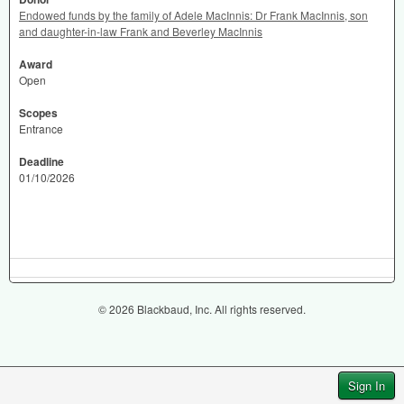
Endowed funds by the family of Adele MacInnis: Dr Frank MacInnis, son
and daughter-in-law Frank and Beverley MacInnis
Award
Open
Scopes
Entrance
Deadline
01/10/2026
© 2026 Blackbaud, Inc. All rights reserved.
Sign In