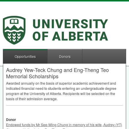
Opportunities
Donors
Audrey Yew-Teck Chung and Eng-Theng Teo
Memorial Scholarships
Awarded annually on the basis of superior academic achievement and
indicated financial need to students entering an undergraduate degree
program at the University of Alberta. Recipients will be selected on the
basis of their admission average.
Donor
Endowed funds by Mr See-Wing Chung in memory of his wife, Audrey (YT)