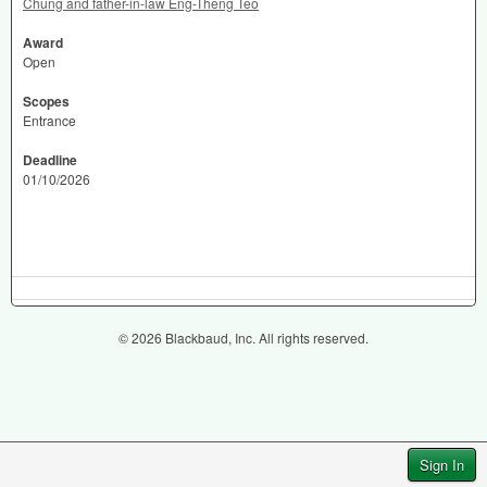
Chung and father-in-law Eng-Theng Teo
Award
Open
Scopes
Entrance
Deadline
01/10/2026
© 2026 Blackbaud, Inc. All rights reserved.
Sign In