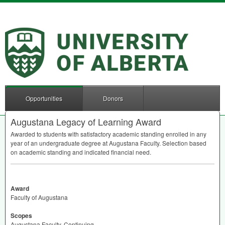
Opportunities
Donors
Augustana Legacy of Learning Award
Awarded to students with satisfactory academic standing enrolled in any
year of an undergraduate degree at Augustana Faculty. Selection based
on academic standing and indicated financial need.
Award
Faculty of Augustana
Scopes
Augustana Faculty, Continuing