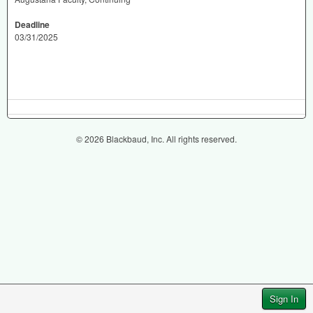
Deadline
03/31/2025
© 2026 Blackbaud, Inc. All rights reserved.
Sign In