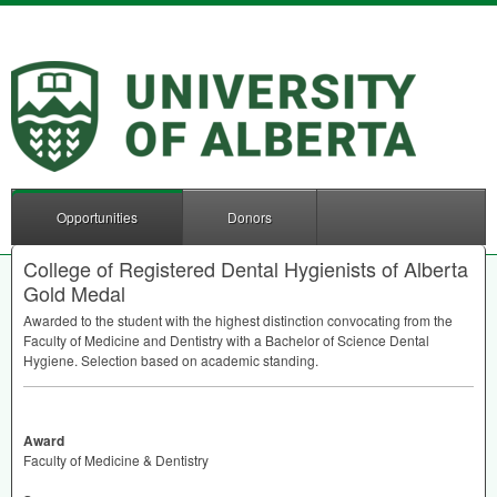
Opportunities
Donors
College of Registered Dental Hygienists of Alberta
Gold Medal
Awarded to the student with the highest distinction convocating from the
Faculty of Medicine and Dentistry with a Bachelor of Science Dental
Hygiene. Selection based on academic standing.
Award
Faculty of Medicine & Dentistry