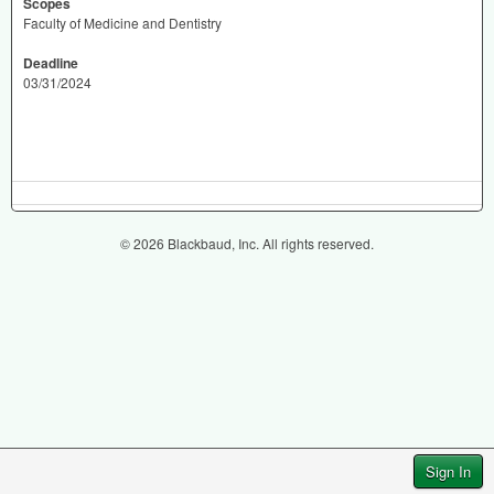
Scopes
Faculty of Medicine and Dentistry
Deadline
03/31/2024
© 2026 Blackbaud, Inc. All rights reserved.
Sign In