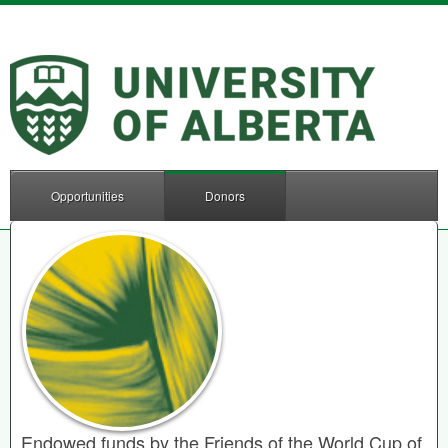
Opportunities
Donors
Endowed funds by the Friends of the World Cup of