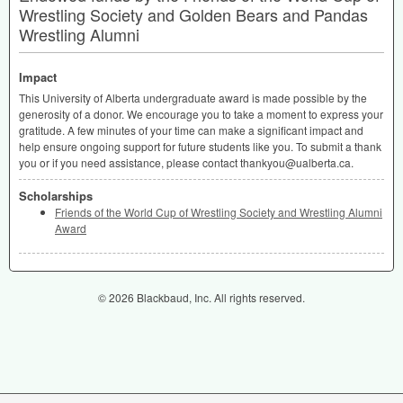
Wrestling Society and Golden Bears and Pandas
Wrestling Alumni
Impact
This University of Alberta undergraduate award is made possible by the
generosity of a donor. We encourage you to take a moment to express your
gratitude. A few minutes of your time can make a significant impact and
help ensure ongoing support for future students like you. To submit a thank
you or if you need assistance, please contact thankyou@ualberta.ca.
Scholarships
Friends of the World Cup of Wrestling Society and Wrestling Alumni
Award
© 2026 Blackbaud, Inc. All rights reserved.