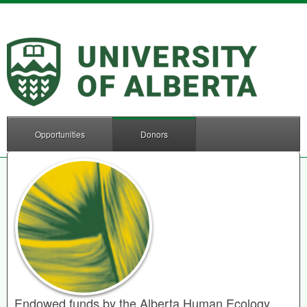
Opportunities
Donors
Endowed funds by the Alberta Human Ecology