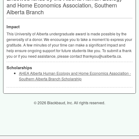
and Home Economics Association, Southern
Alberta Branch
Impact
This University of Alberta undergraduate award is made possible by the
generosity of a donor. We encourage you to take a moment to express your
gratitude. A few minutes of your time can make a significant impact and
help ensure ongoing support for future students like you. To submit a thank
you or if you need assistance, please contact thankyou@ualberta.ca.
Scholarships
AHEA Alberta Human Ecology and Home Economics Association -
Southern Alberta Branch Scholarship
© 2026 Blackbaud, Inc. All rights reserved.